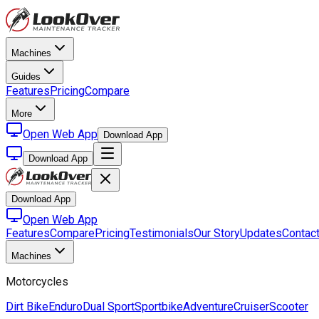
Machines
Guides
Features
Pricing
Compare
More
Open Web App
Download App
Download App
Download App
Open Web App
Features
Compare
Pricing
Testimonials
Our Story
Updates
Contac
Machines
Motorcycles
Dirt Bike
Enduro
Dual Sport
Sportbike
Adventure
Cruiser
Scooter