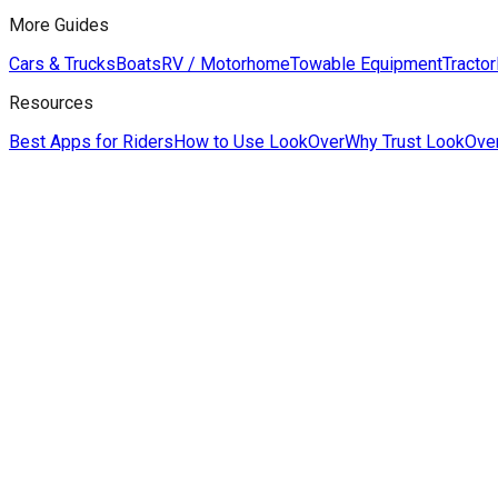
More Guides
Cars & Trucks
Boats
RV / Motorhome
Towable Equipment
Tractor
Resources
Best Apps for Riders
How to Use LookOver
Why Trust LookOve