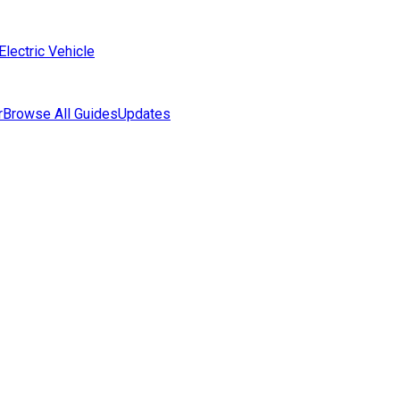
Electric Vehicle
r
Browse All Guides
Updates