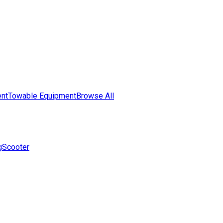
nt
Towable Equipment
Browse All
g
Scooter