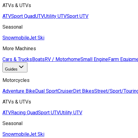
ATVs & UTVs
ATV
Sport Quad
UTV
Utility UTV
Sport UTV
Seasonal
Snowmobile
Jet Ski
More Machines
Cars & Trucks
Boats
RV / Motorhome
Small Engine
Farm Equipme
Guides
Motorcycles
Adventure Bike
Dual Sport
Cruiser
Dirt Bikes
Street/Sport/Tourin
ATVs & UTVs
ATV
Racing Quad
Sport UTV
Utility UTV
Seasonal
Snowmobile
Jet Ski