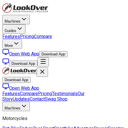
Machines
Guides
Features
Pricing
Compare
More
Open Web App
Download App
Download App
Download App
Open Web App
Features
Compare
Pricing
Testimonials
Our
Story
Updates
Contact
Swag Shop
Machines
Motorcycles