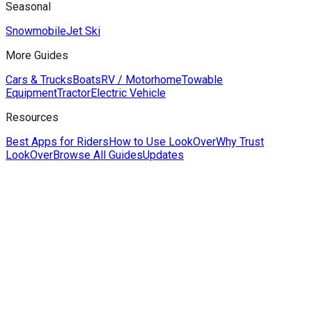
Seasonal
Snowmobile
Jet Ski
More Guides
Cars & Trucks
Boats
RV / Motorhome
Towable
Equipment
Tractor
Electric Vehicle
Resources
Best Apps for Riders
How to Use LookOver
Why Trust
LookOver
Browse All Guides
Updates