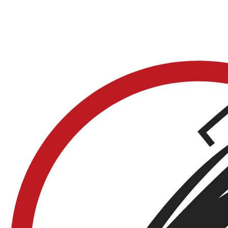
Does it support mileage-based reminders?
Yes. Set reminders by miles, date, or both. LookOver
notifies you when service is approaching based on
whatever interval you set.