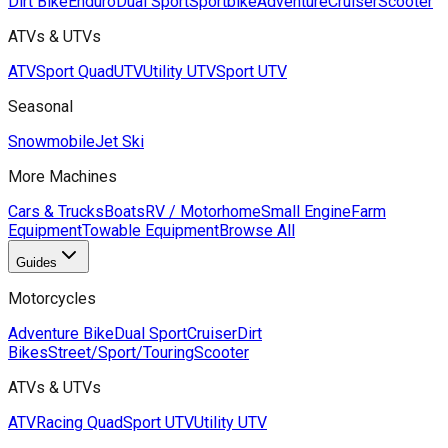
Dirt Bike
Enduro
Dual Sport
Sportbike
Adventure
Cruiser
Scooter
ATVs & UTVs
ATV
Sport Quad
UTV
Utility UTV
Sport UTV
Seasonal
Snowmobile
Jet Ski
More Machines
Cars & Trucks
Boats
RV / Motorhome
Small Engine
Farm
Equipment
Towable Equipment
Browse All
Guides
Motorcycles
Adventure Bike
Dual Sport
Cruiser
Dirt
Bikes
Street/Sport/Touring
Scooter
ATVs & UTVs
ATV
Racing Quad
Sport UTV
Utility UTV