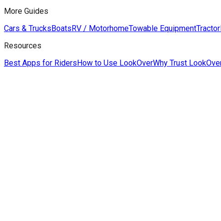
More Guides
Cars & Trucks
Boats
RV / Motorhome
Towable Equipment
Tractor
Resources
Best Apps for Riders
How to Use LookOver
Why Trust LookOve