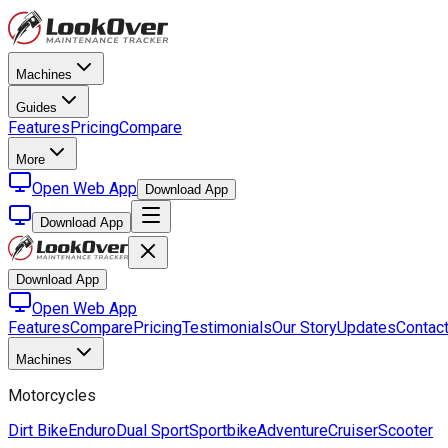
Machines
Guides
Features
Pricing
Compare
More
Open Web App
Download App
Download App
Download App
Open Web App
Features
Compare
Pricing
Testimonials
Our Story
Updates
Contac
Machines
Motorcycles
Dirt Bike
Enduro
Dual Sport
Sportbike
Adventure
Cruiser
Scooter