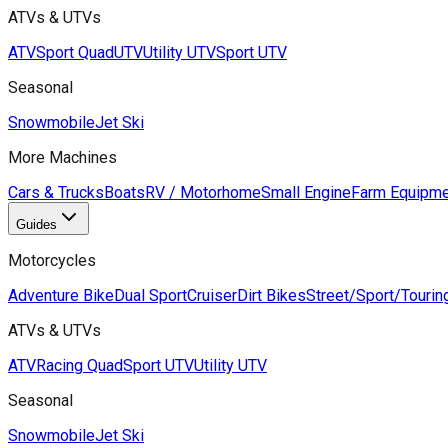
ATVs & UTVs
ATV
Sport Quad
UTV
Utility UTV
Sport UTV
Seasonal
Snowmobile
Jet Ski
More Machines
Cars & Trucks
Boats
RV / Motorhome
Small Engine
Farm Equipme
Guides
Motorcycles
Adventure Bike
Dual Sport
Cruiser
Dirt Bikes
Street/Sport/Tourin
ATVs & UTVs
ATV
Racing Quad
Sport UTV
Utility UTV
Seasonal
Snowmobile
Jet Ski