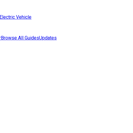
Electric Vehicle
r
Browse All Guides
Updates