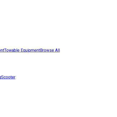
nt
Towable Equipment
Browse All
g
Scooter