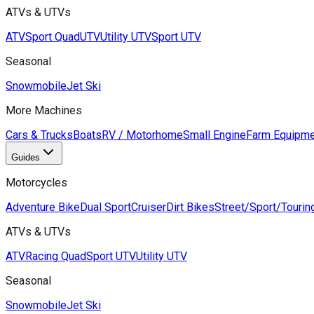
ATVs & UTVs
ATV
Sport Quad
UTV
Utility UTV
Sport UTV
Seasonal
Snowmobile
Jet Ski
More Machines
Cars & Trucks
Boats
RV / Motorhome
Small Engine
Farm Equipme
Guides
Motorcycles
Adventure Bike
Dual Sport
Cruiser
Dirt Bikes
Street/Sport/Tourin
ATVs & UTVs
ATV
Racing Quad
Sport UTV
Utility UTV
Seasonal
Snowmobile
Jet Ski