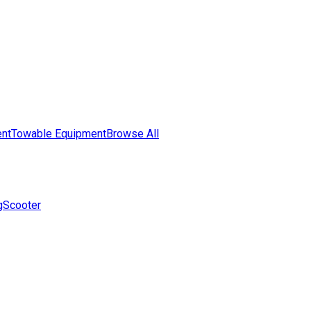
nt
Towable Equipment
Browse All
g
Scooter