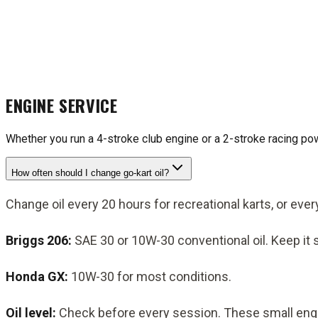
ENGINE SERVICE
Whether you run a 4-stroke club engine or a 2-stroke racing po
How often should I change go-kart oil?
Change oil every 20 hours for recreational karts, or ever
Briggs 206:
SAE 30 or 10W-30 conventional oil. Keep it 
Honda GX:
10W-30 for most conditions.
Oil level:
Check before every session. These small engines