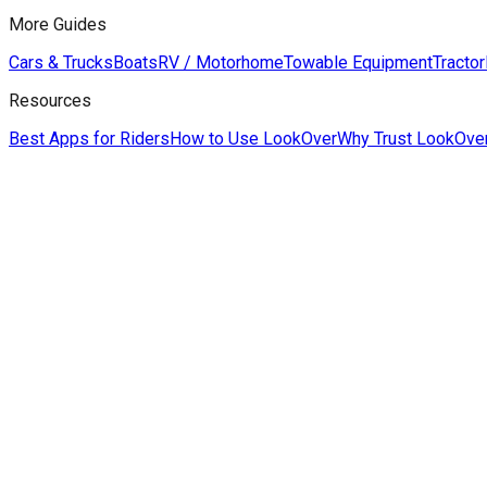
More Guides
Cars & Trucks
Boats
RV / Motorhome
Towable Equipment
Tractor
Resources
Best Apps for Riders
How to Use LookOver
Why Trust LookOve
Derek Hildreth