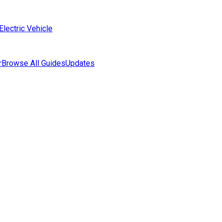
Electric Vehicle
r
Browse All Guides
Updates