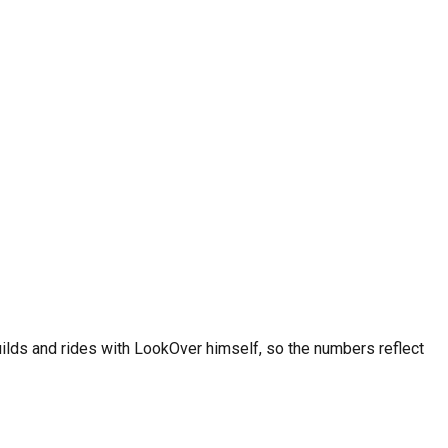
ctices. Racing karts may need more frequent service. Always
ee on iOS and Android.
uilds and rides with LookOver himself, so the numbers reflect