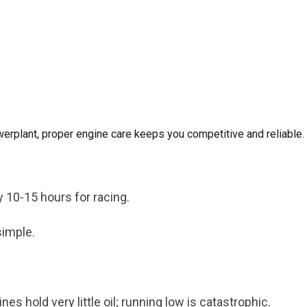
werplant, proper engine care keeps you competitive and reliable.
y 10-15 hours for racing.
simple.
 hold very little oil; running low is catastrophic.