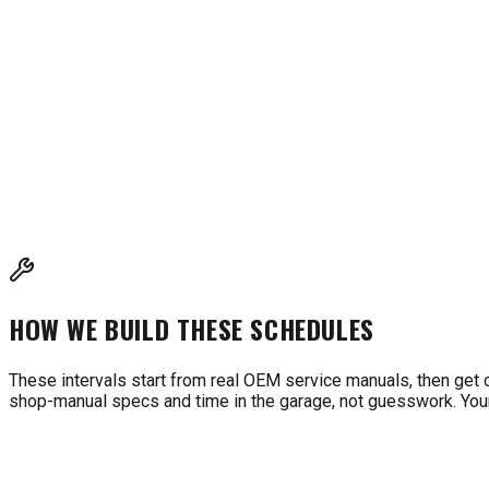
INTERVALS BASED ON MANUFACTURER RECOMMENDAT
These intervals are compiled from kart engine manufacturers (B
cross-reference with your owner's manual for model-specific 
HOW WE BUILD THESE SCHEDULES
These intervals start from real OEM service manuals, then get 
shop-manual specs and time in the garage, not guesswork. Your 
WHAT'S DUE FOR MY MACHINE?