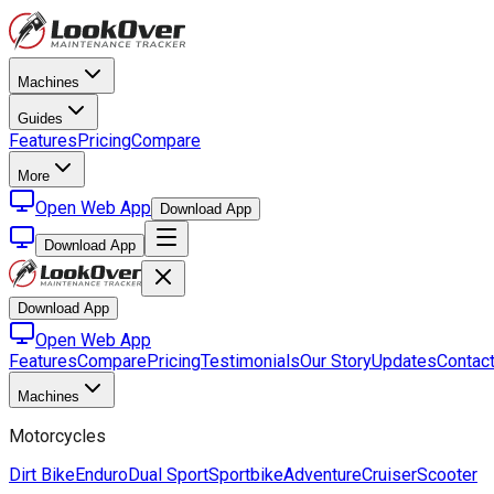
Machines
Guides
Features
Pricing
Compare
More
Open Web App
Download App
Download App
Download App
Open Web App
Features
Compare
Pricing
Testimonials
Our Story
Updates
Contac
Machines
Motorcycles
Dirt Bike
Enduro
Dual Sport
Sportbike
Adventure
Cruiser
Scooter