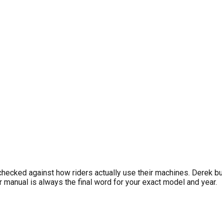
IONS
riggs & Stratton, Rotax, IAME) and competitive karting best pra
requirements. For personalized reminders, download LookOver fr
checked against how riders actually use their machines. Derek b
manual is always the final word for your exact model and year.