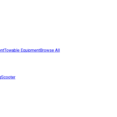
nt
Towable Equipment
Browse All
g
Scooter