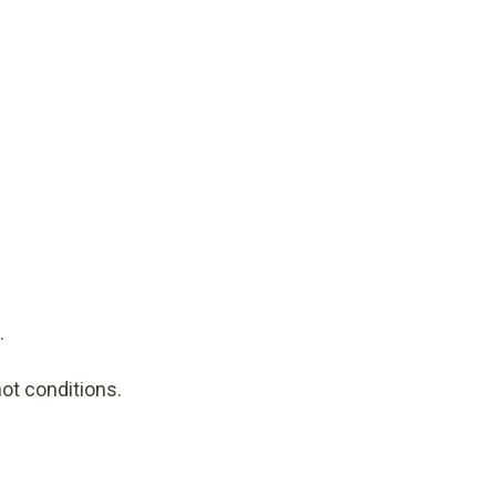
.
hot conditions.