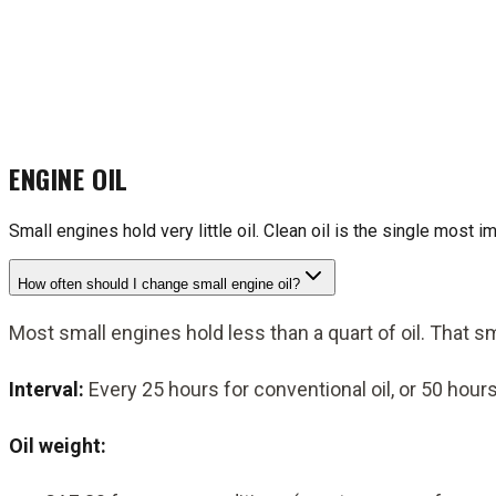
ENGINE OIL
Small engines hold very little oil. Clean oil is the single most i
How often should I change small engine oil?
Most small engines hold less than a quart of oil. That 
Interval:
Every 25 hours for conventional oil, or 50 hours
Oil weight: