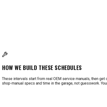
INTERVALS BASED ON MANUFACTURER RECOMMENDAT
These intervals are compiled from Honda, Briggs & Stratton, Ko
cross-reference with your owner's manual for model-specific 
HOW WE BUILD THESE SCHEDULES
These intervals start from real OEM service manuals, then get 
shop-manual specs and time in the garage, not guesswork. Your 
WHAT'S DUE FOR MY MACHINE?