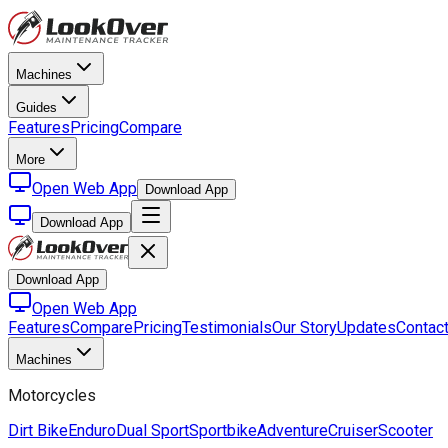
Machines
Guides
Features
Pricing
Compare
More
Open Web App
Download App
Download App
Download App
Open Web App
Features
Compare
Pricing
Testimonials
Our Story
Updates
Contac
Machines
Motorcycles
Dirt Bike
Enduro
Dual Sport
Sportbike
Adventure
Cruiser
Scooter