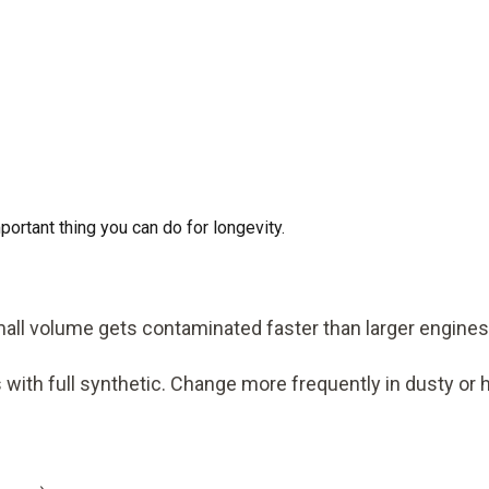
mportant thing you can do for longevity.
small volume gets contaminated faster than larger engines
 with full synthetic. Change more frequently in dusty or 