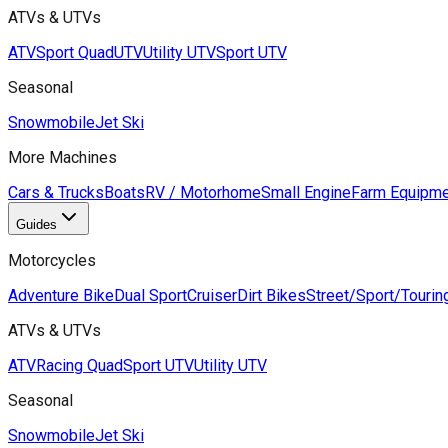
ATVs & UTVs
ATV
Sport Quad
UTV
Utility UTV
Sport UTV
Seasonal
Snowmobile
Jet Ski
More Machines
Cars & Trucks
Boats
RV / Motorhome
Small Engine
Farm Equipme
Guides
Motorcycles
Adventure Bike
Dual Sport
Cruiser
Dirt Bikes
Street/Sport/Tourin
ATVs & UTVs
ATV
Racing Quad
Sport UTV
Utility UTV
Seasonal
Snowmobile
Jet Ski