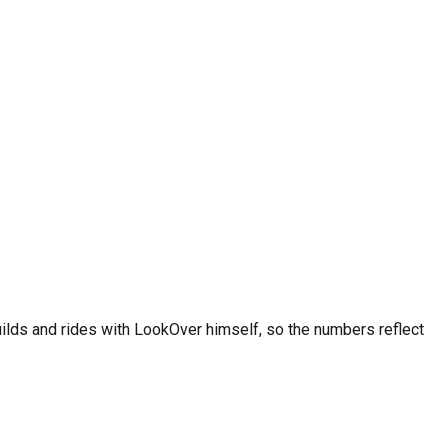
y and heavy-use conditions require shorter intervals. Always
ee on iOS and Android.
uilds and rides with LookOver himself, so the numbers reflect