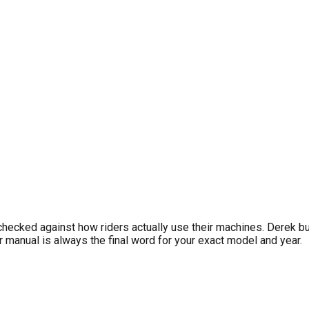
IONS
hler, and other small engine manufacturer service manuals. Dust
requirements. For personalized reminders, download LookOver fr
checked against how riders actually use their machines. Derek b
manual is always the final word for your exact model and year.