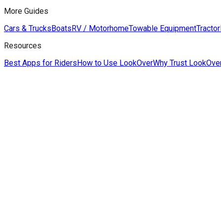
More Guides
Cars & Trucks
Boats
RV / Motorhome
Towable Equipment
Tractor
Resources
Best Apps for Riders
How to Use LookOver
Why Trust LookOve
Derek Hildreth