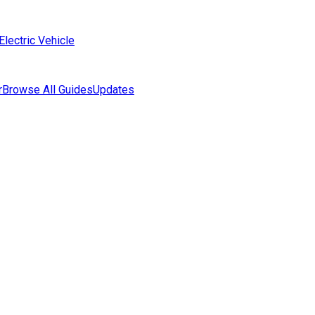
Electric Vehicle
r
Browse All Guides
Updates