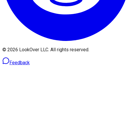
© 2026 LookOver LLC. All rights reserved.
Feedback