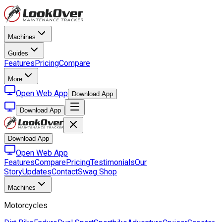
Machines
Guides
Features
Pricing
Compare
More
Open Web App
Download App
Download App
Download App
Open Web App
Features
Compare
Pricing
Testimonials
Our
Story
Updates
Contact
Swag Shop
Machines
Motorcycles