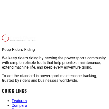
Keep Riders Riding
We keep riders riding by serving the powersports community
with simple, reliable tools that help prioritize maintenance,
extend machine life, and keep every adventure going.
To set the standard in powersport maintenance tracking,
trusted by riders and businesses worldwide.
QUICK LINKS
Features
Compare