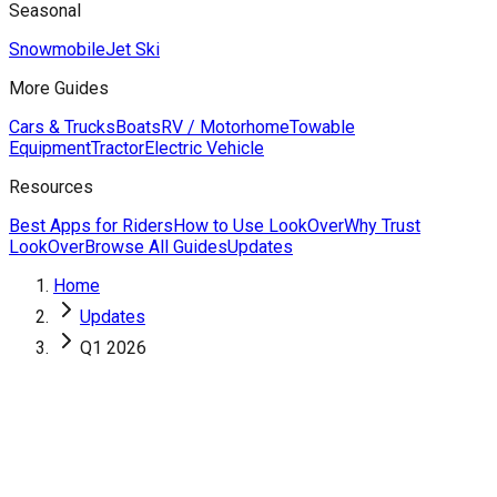
Seasonal
Snowmobile
Jet Ski
More Guides
Cars & Trucks
Boats
RV / Motorhome
Towable
Equipment
Tractor
Electric Vehicle
Resources
Best Apps for Riders
How to Use LookOver
Why Trust
LookOver
Browse All Guides
Updates
Home
Updates
Q1 2026