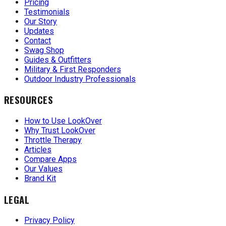
Pricing
Testimonials
Our Story
Updates
Contact
Swag Shop
Guides & Outfitters
Military & First Responders
Outdoor Industry Professionals
RESOURCES
How to Use LookOver
Why Trust LookOver
Throttle Therapy
Articles
Compare Apps
Our Values
Brand Kit
LEGAL
Privacy Policy