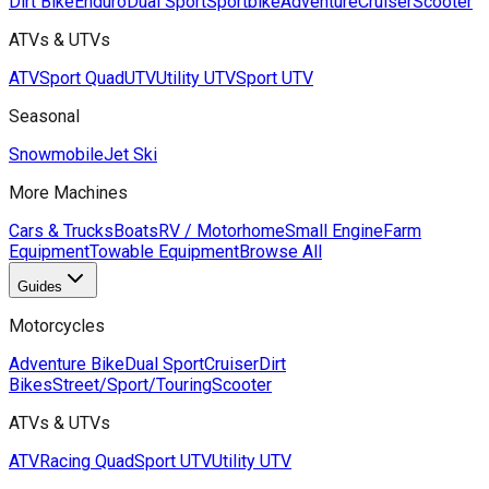
Dirt Bike
Enduro
Dual Sport
Sportbike
Adventure
Cruiser
Scooter
ATVs & UTVs
ATV
Sport Quad
UTV
Utility UTV
Sport UTV
Seasonal
Snowmobile
Jet Ski
More Machines
Cars & Trucks
Boats
RV / Motorhome
Small Engine
Farm
Equipment
Towable Equipment
Browse All
Guides
Motorcycles
Adventure Bike
Dual Sport
Cruiser
Dirt
Bikes
Street/Sport/Touring
Scooter
ATVs & UTVs
ATV
Racing Quad
Sport UTV
Utility UTV