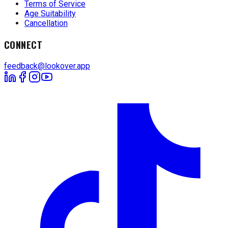
Terms of Service
Age Suitability
Cancellation
CONNECT
feedback@lookover.app